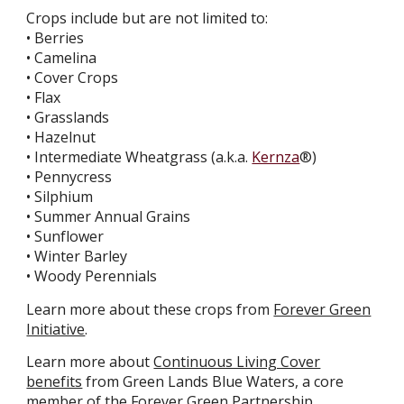
Crops include but are not limited to:
• Berries
• Camelina
• Cover Crops
• Flax
• Grasslands
• Hazelnut
• Intermediate Wheatgrass (a.k.a.
Kernza
®)
• Pennycress
• Silphium
• Summer Annual Grains
• Sunflower
• Winter Barley
• Woody Perennials
Learn more about these crops from
Forever Green
Initiative
.
Learn more about
Continuous Living Cover
benefits
from Green Lands Blue Waters, a core
member of the Forever Green Partnership.