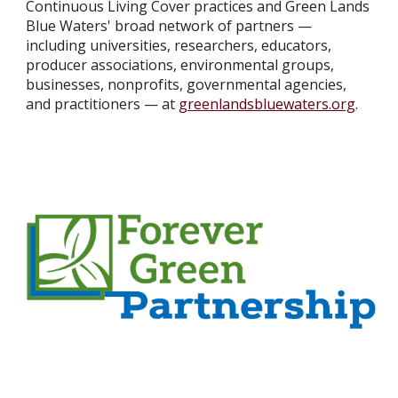
Continuous Living Cover practices and Green Lands
Blue Waters' broad network of partners —
including universities, researchers, educators,
producer associations, environmental groups,
businesses, nonprofits, governmental agencies,
and practitioners — at
greenlandsbluewaters.org
.