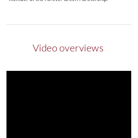
Video overviews