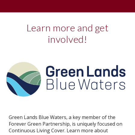
Learn more and get
involved!
Green Lands Blue Waters, a key member of the
Forever Green Partnership, is uniquely focused on
Continuous Living Cover. Learn more about