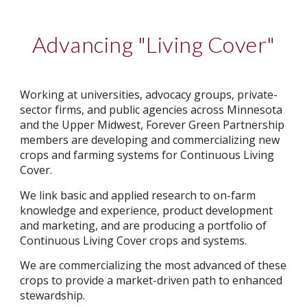
Advancing "Living Cover"
Working at universities, advocacy groups, private-
sector firms, and public agencies across Minnesota
and the Upper Midwest, Forever Green Partnership
members are developing and commercializing new
crops and farming systems for Continuous Living
Cover.
We link basic and applied research to on-farm
knowledge and experience, product development
and marketing, and are producing a portfolio of
Continuous Living Cover crops and systems.
We are commercializing the most advanced of these
crops to provide a market-driven path to enhanced
stewardship.