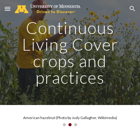
Skip to main content
Skip to navigation
Continuous
Living Cover
crops and
practices
American hazelnut (Photo by Judy Gallagher, Wikimedia)