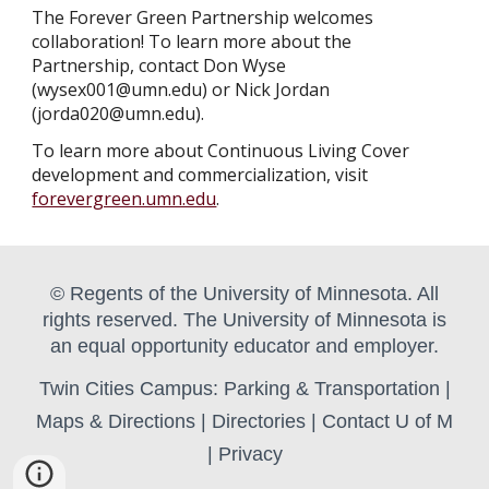
The Forever Green Partnership welcomes
collaboration! To learn more about the
Partnership, contact Don Wyse
(wysex001@umn.edu) or Nick Jordan
(jorda020@umn.edu).
To learn more about
Continuous Living Cover
development and commercialization, visit
forevergreen.umn.edu
.
© Regents of the University of Minnesota. All
rights reserved. The University of Minnesota is
an equal opportunity educator and employer.
Twin Cities Campus:
Parking & Transportation
|
Maps & Directions
|
Directories
|
Contact U of M
|
Privacy