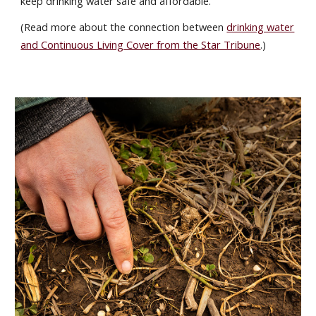
keep drinking water safe and affordable.
(Read more about the connection between
drinking water
and Continuous Living Cover from the Star Tribune
.)