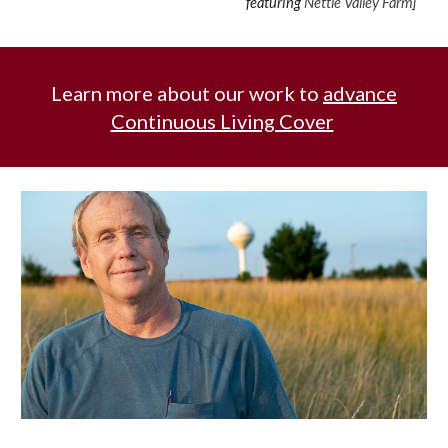
featuring
Nettle Valley Farm
]
Learn more about our work to
advance
Continuous Living Cover