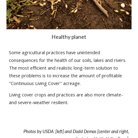
Healthy planet
Some agricultural practices have unintended
consequences for the health of our soils, lakes and rivers.
The most efficient and realistic long-term solution to
these problems is to increase the amount of profitable
"Continuous Living Cover" acreage.
Living cover crops and practices are also more climate-
and severe-weather resilient.
Photos by USDA [left] and Dodd Demas [center and right,