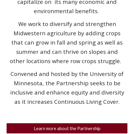
capitalize on its many economic and
environmental benefits.
We work to diversify and strengthen
Midwestern agriculture by adding crops
that can grow in fall and spring as well as
summer and can thrive on slopes and
other locations where row crops struggle.
Convened and hosted by the University of
Minnesota, the Partnership seeks to be
inclusive and enhance equity and diversity
as it increases Continuous Living Cover.
Learn more about the Partnership