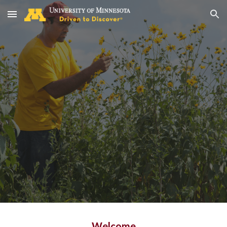
Skip to main content
Skip to navigation
Welcome