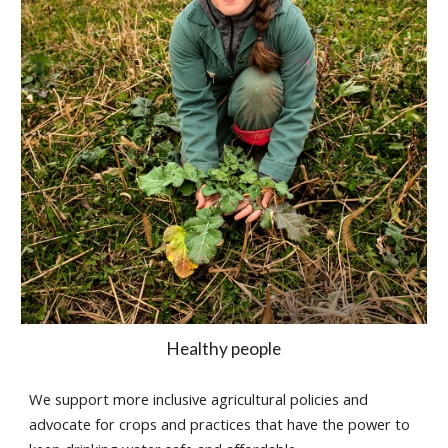
Healthy people
We support more inclusive agricultural policies and
advocate for crops and practices that have the power to