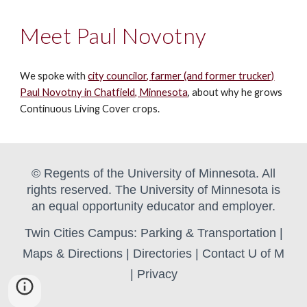
Meet Paul Novotny
We spoke with
city councilor,
farmer (and former trucker)
Paul
Novotny in Chatfield, Minnesota
, about why he grows
Continuous Living Cover crops.
© Regents of the University of Minnesota. All
rights reserved. The University of Minnesota is
an equal opportunity educator and employer.
Twin Cities Campus:
Parking & Transportation
|
Maps & Directions
|
Directories
|
Contact U of M
|
Privacy