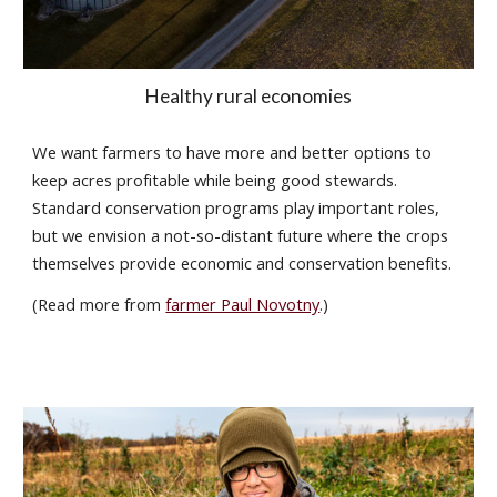
Healthy rural economies
We want farmers to have more and better options to
keep acres profitable while being good stewards.
Standard conservation programs play important roles,
but we envision a not-so-distant future where the crops
themselves provide economic and conservation benefits.
(Read more
from
farmer Paul Novotny
.)