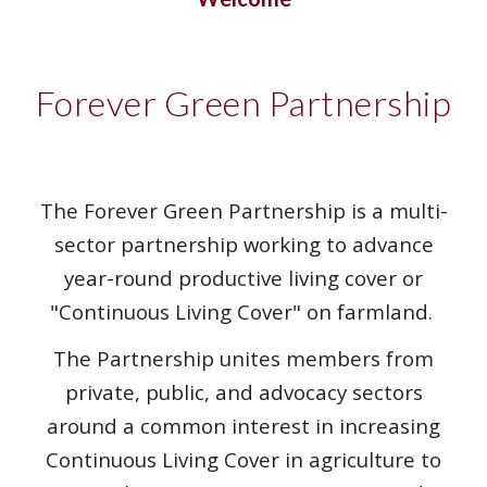
Forever Green Partnership
The Forever Green Partnership is a multi-
sector partnership working to advance
year-round productive living cover or
"Continuous Living Cover" on farmland.
The Partnership unites members from
private, public, and advocacy sectors
around a common interest in increasing
Continuous Living Cover in agriculture to